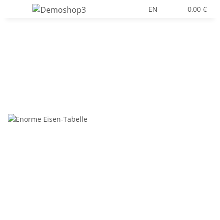
EN
0,00 €