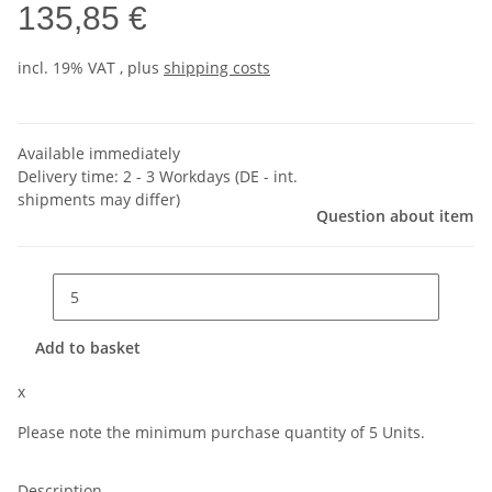
135,85 €
incl. 19% VAT , plus
shipping costs
Available immediately
Delivery time:
2 - 3 Workdays
(DE - int.
shipments may differ)
Question about item
Add to basket
x
Please note the minimum purchase quantity of 5 Units.
Description