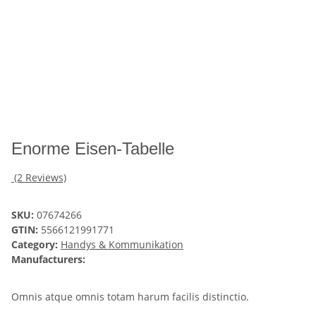
Enorme Eisen-Tabelle
(2 Reviews)
SKU:
07674266
GTIN:
5566121991771
Category:
Handys & Kommunikation
Manufacturers:
Omnis atque omnis totam harum facilis distinctio.