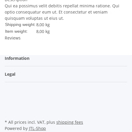
Qui ea possimus velit debitis repellat minima ratione. Qui
optio consequatur eum ut. Et consectetur et veniam
quisquam voluptas ut eius ut.
8,00 kg
Shipping weight:
8,00
kg
Item weight:
Reviews
Information
Legal
* All prices incl. VAT, plus
shipping fees
Powered by
JTL-Shop